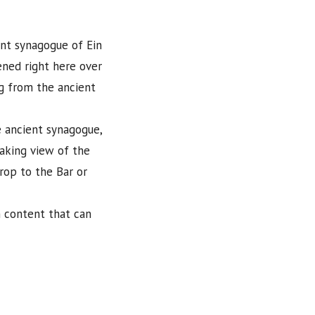
ent synagogue of Ein
ened right here over
ng from the ancient
e ancient synagogue,
taking view of the
rop to the Bar or
h content that can