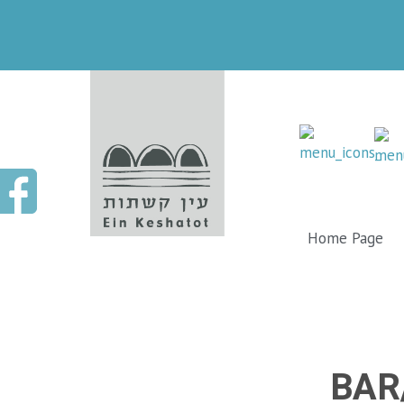
Home Page
BAR