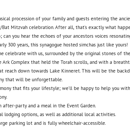
sical procession of your family and guests entering the anci
/Bat Mitzvah celebration. After all, that’s exactly what happ
; can you hear the echoes of your ancestors voices resonati
arly 300 years, this synagogue hosted simchas just like yours!
e celebrate with us, surrounded by the original stones of th
e Ark Complex that held the Torah scrolls, and with a breath
hat reach down towards Lake Kinneret. This will be the backd
y that will be unforgettable.
mony that fits your lifestyle; we’ll be happy to help you wit
ony.
n after-party and a meal in the Event Garden.
 lodging options, as well as additional local activities.
rge parking lot and is fully wheelchair-accessible.