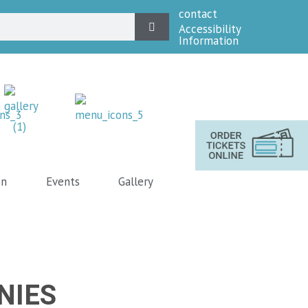
contact
Accessibility
Information
on
Events
Gallery
NIES