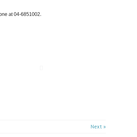
one at 04-6851002.
Next »