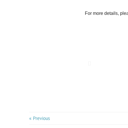
For more details, ple
« Previous