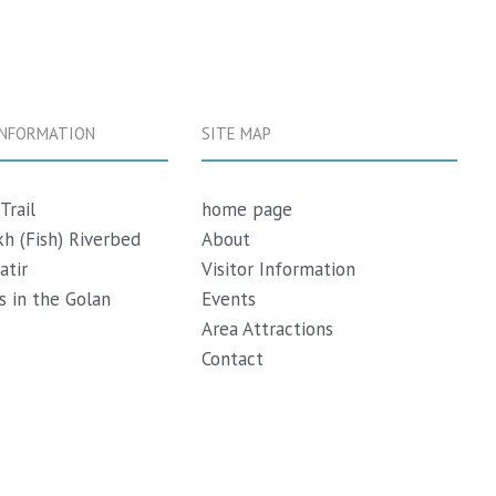
INFORMATION
SITE MAP
Trail
h
ome page
h (Fish) Riverbed
About
atir
Visitor Information
 in the Golan
Events
Area Attractions
Contact