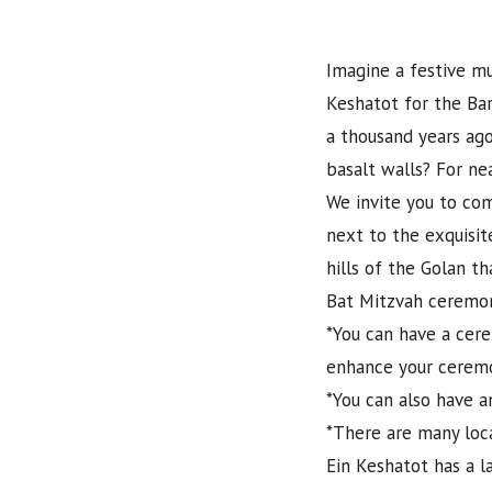
Imagine a festive mu
Keshatot for the Bar
a thousand years ago
basalt walls? For ne
We invite you to com
next to the exquisit
hills of the Golan t
Bat Mitzvah ceremon
*You can have a cere
enhance your cerem
*You can also have a
*There are many local
Ein Keshatot has a la