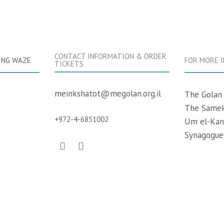
CONTACT INFORMATION & ORDER
ING WAZE
FOR MORE 
TICKETS
meinkshatot@megolan.org.il
The Golan 
The Samek
+
972-
4-6851002
Um el-Kan
Synagogues