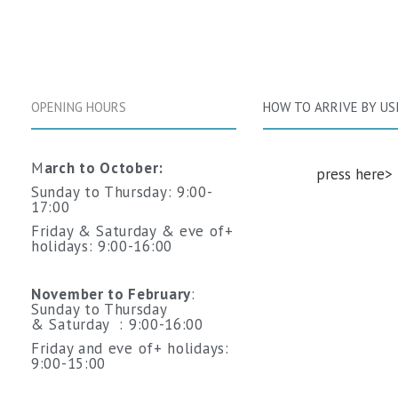
OPENING HOURS
HOW TO ARRIVE BY US
M
arch to October:
‬
>
‭‬press here‭
Sunday to Thursday: 9:00-
17:00
Friday & Saturday & eve of+
holidays: 9:00-16:00
November to February
:
Sunday to Thursday
&
Saturday
: 9:00-16:00
Friday and
eve of+ holidays
:
9:00-15:00