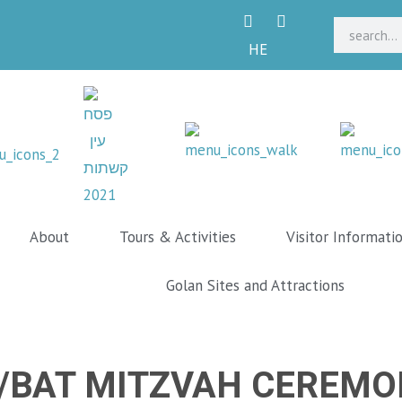
HE
About
Tours & Activities
Visitor Informati
Golan Sites and Attractions
/BAT MITZVAH CEREMO