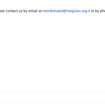
ase contact us by email at
meinkshatot@megolan.org.il
or by ph