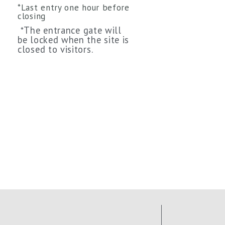
*Last entry one hour before
closing
The entrance gate will
*
be locked when the site is
closed to visitors.