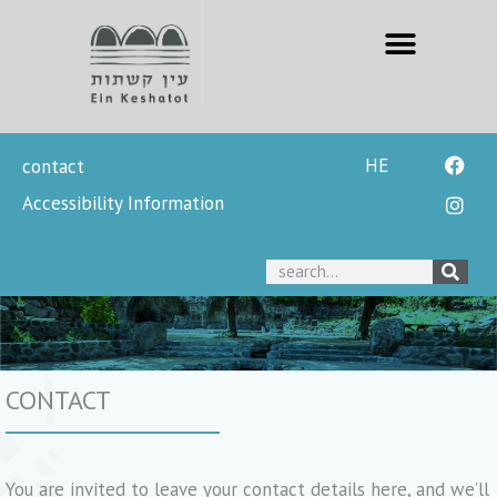
HE
contact
Accessibility Information
CONTACT
You are invited to leave your contact details here, and we’ll