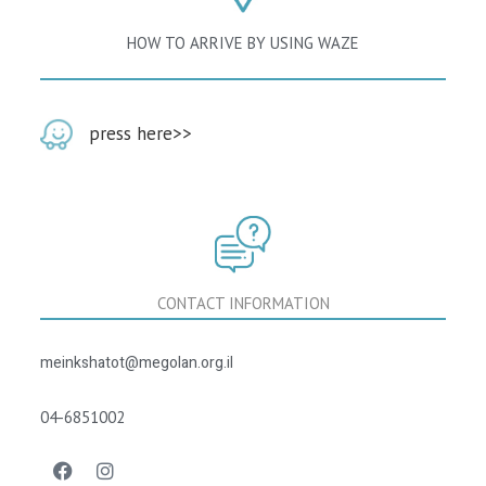
HOW TO ARRIVE BY USING WAZE
‭‬press here‭
>>
CONTACT INFORMATION
meinkshatot@megolan.org.il
04-6851002