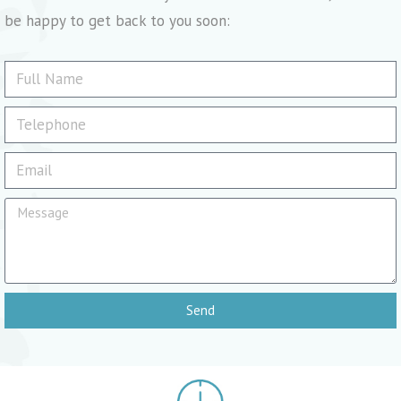
be happy to get back to you soon:
Send