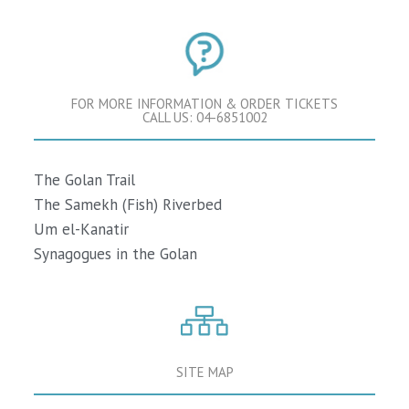
FOR MORE INFORMATION & ORDER TICKETS
CALL US: 04-6851002
The Golan Trail
The Samekh (Fish) Riverbed
Um el-Kanatir
Synagogues in the Golan
SITE MAP