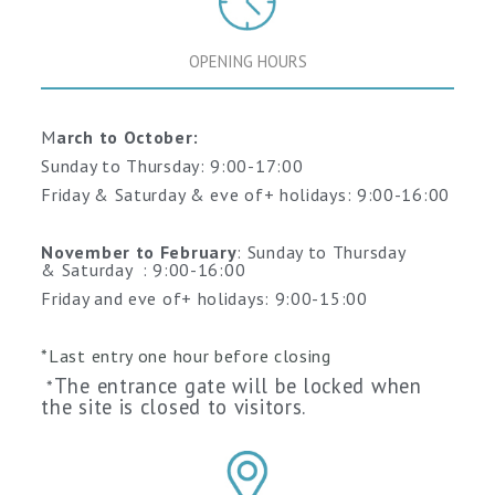
OPENING HOURS
M
arch to October:
Sunday to Thursday: 9:00-17:00
Friday & Saturday & eve of+ holidays: 9:00-16:00
November to February
: Sunday to Thursday
&
Saturday
: 9:00-16:00
Friday and
eve of+ holidays
: 9:00-15:00
*Last entry one hour before closing
The entrance gate will be locked when
*
the site is closed to visitors.